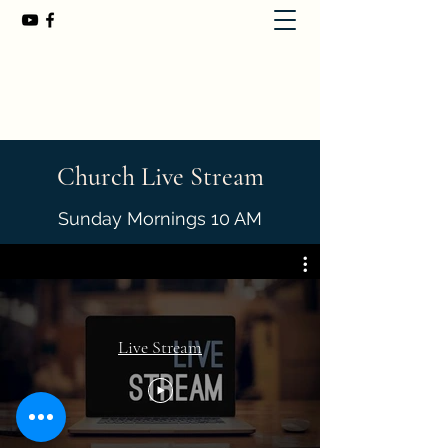
First Baptist Church of Chuluota
407-365-8323
Church Live Stream
Sunday Mornings 10 AM
Live Stream