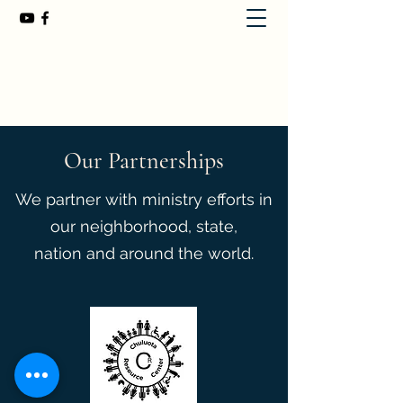
First Baptist Church of Chuluota
407-365-8323
Our Partnerships
We partner with ministry efforts in
our neighborhood, state,
nation and around the world.