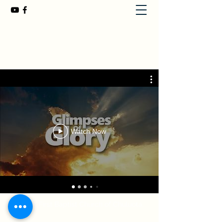
First Baptist Church of Chuluota
407-365-8323
Watch Now
©2025
First Baptist Church of Chuluota.