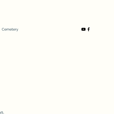
Cemetery
n.