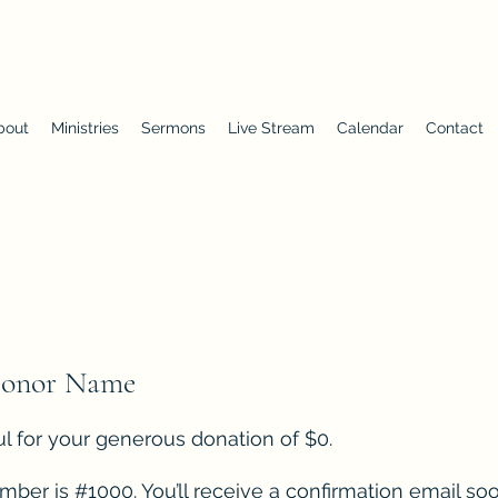
First Baptist Church of Chuluota
bout
Ministries
Sermons
Live Stream
Calendar
Contact
Donor Name
l for your generous donation of $0.
ber is #1000. You’ll receive a confirmation email soo