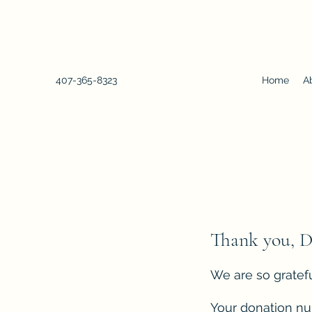
407-365-8323
Home
A
Thank you, 
We are so gratefu
Your donation num