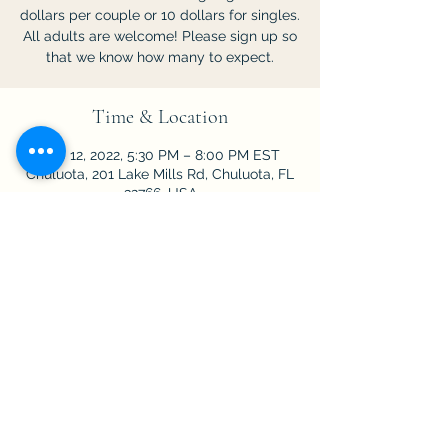
dollars per couple or 10 dollars for singles.
All adults are welcome! Please sign up so
that we know how many to expect.
Time & Location
Feb 12, 2022, 5:30 PM – 8:00 PM EST
Chuluota, 201 Lake Mills Rd, Chuluota, FL
32766, USA
Share This Event
©2025
First Baptist Church of Chuluota.