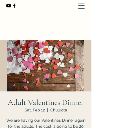
First Baptist Church of Chuluota
407-365-8323
Adult Valentines Dinner
Sat, Feb 12
  |  
Chuluota
We are having our Valentines Dinner again
for the adults. The cost is going to be 20