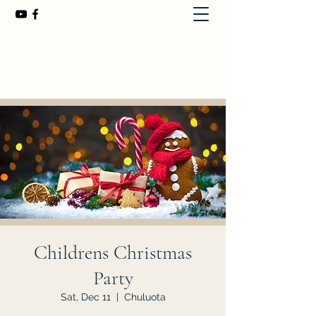
First Baptist Church of Chuluota
407-365-8323
Childrens Christmas
Party
Sat, Dec 11
  |  
Chuluota