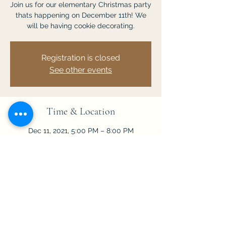
Join us for our elementary Christmas party
thats happening on December 11th! We
will be having cookie decorating.
Registration is closed
See other events
Time & Location
Dec 11, 2021, 5:00 PM – 8:00 PM
Chuluota, 201 Lake Mills Rd, Chuluota, FL
32766, USA
Share This Event