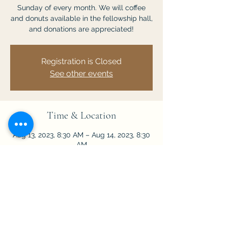
Sunday of every month. We will coffee
and donuts available in the fellowship hall,
and donations are appreciated!
Registration is Closed
See other events
Time & Location
Aug 13, 2023, 8:30 AM – Aug 14, 2023, 8:30
AM
Chuluota, 201 Lake Mills Rd, Chuluota, FL
32766, USA
Share This Event