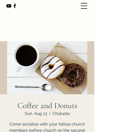
First Baptist Church of Chuluota
407-365-8323
Coffee and Donuts
Sun, Aug 13
  |  
Chuluota
Come socialize with your fellow church
members before church on the second