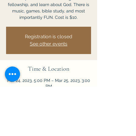
fellowship, and learn about God. There is
music, games, bible study, and most
importantly FUN. Cost is $10.
Registration is closed
See other events
Time & Location
Mar 24, 2023, 5:00 PM – Mar 25, 2023, 3:00
PM
Sanford, 4100 H E Thomas Jr Pkwy,
Sanford, FL 32771, USA
Share This Event