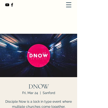
First Baptist Church of Chuluota
407-365-8323
DNOW
Fri, Mar 24
  |  
Sanford
Disciple Now is a lock in type event where
multiple churches come together,