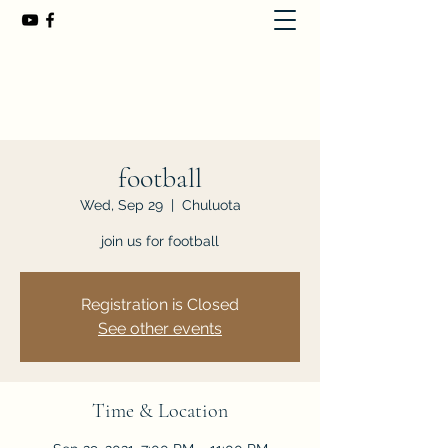
First Baptist Church of Chuluota
407-365-8323
football
Wed, Sep 29
  |  
Chuluota
join us for football
Registration is Closed
See other events
Time & Location