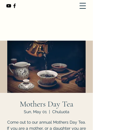
First Baptist Church of Chuluota
407-365-8323
Mothers Day Tea
Sun, May 01
  |  
Chuluota
Come out to our annual Mothers Day Tea.
If you are a mother, or a daughter you are