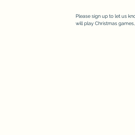
Please sign up to let us kn
will play Christmas games