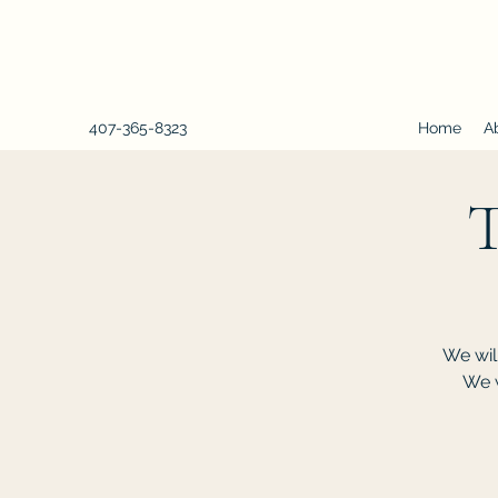
407-365-8323
Home
A
T
We wil
We w