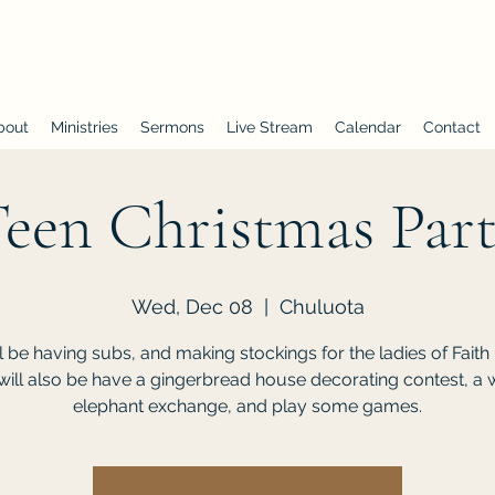
First Baptist Church of Chuluota
bout
Ministries
Sermons
Live Stream
Calendar
Contact
een Christmas Par
Wed, Dec 08
  |  
Chuluota
l be having subs, and making stockings for the ladies of Faith
ill also be have a gingerbread house decorating contest, a 
elephant exchange, and play some games.