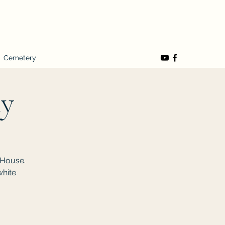
Cemetery
ty
 House.
white