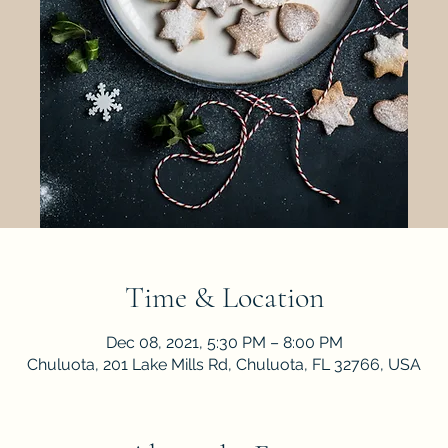
Time & Location
Dec 08, 2021, 5:30 PM – 8:00 PM
Chuluota, 201 Lake Mills Rd, Chuluota, FL 32766, USA