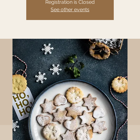
Registration is Closed
See other events