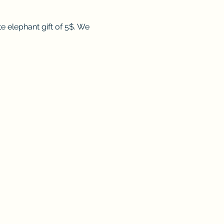
e elephant gift of 5$. We 