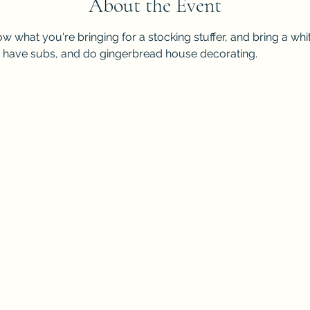
About the Event
ow what you're bringing for a stocking stuffer, and bring a whit
, have subs, and do gingerbread house decorating.